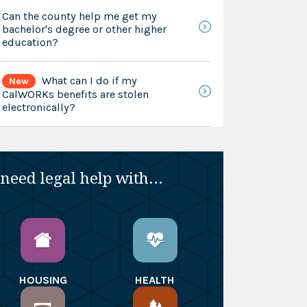
Can the county help me get my
bachelor's degree or other higher
education?
What can I do if my
New
CalWORKs benefits are stolen
electronically?
 need legal help with...
HOUSING
HEALTH