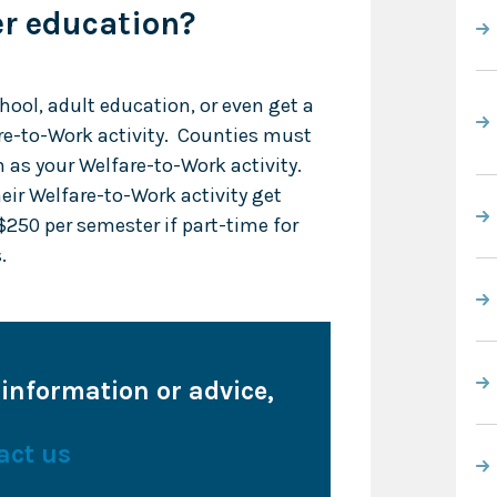
er education?
chool, adult education, or even get a
re-to-Work activity. Counties must
 as your Welfare-to-Work activity.
eir Welfare-to-Work activity get
$250 per semester if part-time for
.
 information or advice,
act us