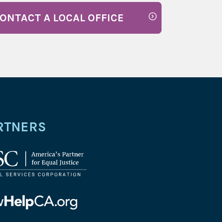
ONTACT A LOCAL OFFICE
RTNERS
l
ices
oration