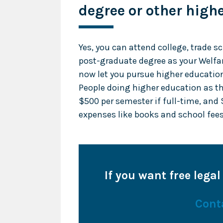
degree or other high
Yes, you can attend college, trade s
post-graduate degree as your Welfa
now let you pursue higher education
People doing higher education as th
$500 per semester if full-time, and 
expenses like books and school fees
If you want free legal
Cont