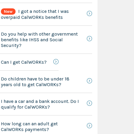
I got a notice that I was
New
overpaid CalWORKs benefits
Do you help with other government
benefits like IHSS and Social
Security?
Can I get CalWORKs?
Do children have to be under 18
years old to get CalWORKs?
I have a car and a bank account. Do I
qualify for CalWORKs?
How long can an adult get
CalWORKs payments?