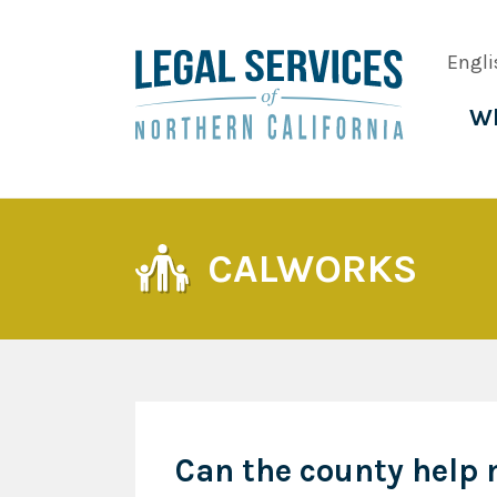
Skip
to
Engli
main
content
Wh
Main
navig
CALWORKS
Can the county help 