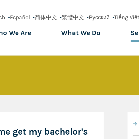
sh
Español
简体中文
繁體中文
Русский
Tiếng Việ
o We Are
What We Do
Se
ation
me get my bachelor's