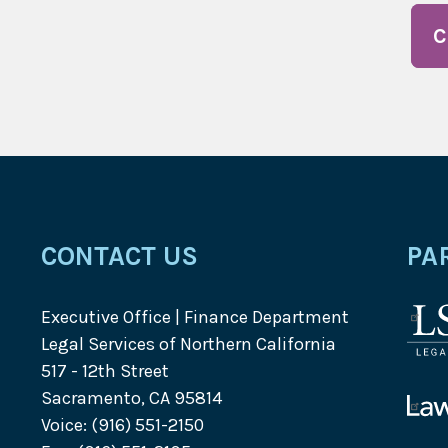
C
CONTACT US
PA
Executive Office | Finance Department
Lega
Legal Services of Northern California
Serv
517 - 12th Street
Corp
Sacramento, CA 95814
logo
Law
Voice: (916) 551-2150
Help