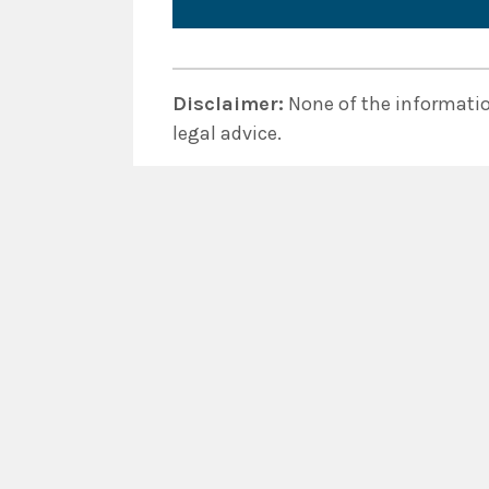
Disclaimer:
None of the information
legal advice.