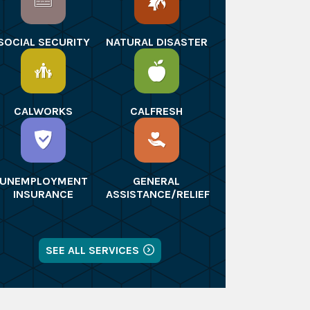
SOCIAL SECURITY
NATURAL DISASTER
CALWORKS
CALFRESH
UNEMPLOYMENT
GENERAL
INSURANCE
ASSISTANCE/RELIEF
SEE ALL SERVICES