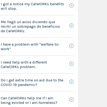
I got a notice my CalWORKs benefits
will stop.
Me llegó un aviso diciendo que
recibí un sobrepago de beneficios
de CalWORKs.
I have a problem with “welfare-to-
work”
I need help with a different
CalWORKs problem.
Do I get extra time on aid due to the
COVID-19 pandemic?
Can CalWORKs help me if I am
being evicted or I am homeless?