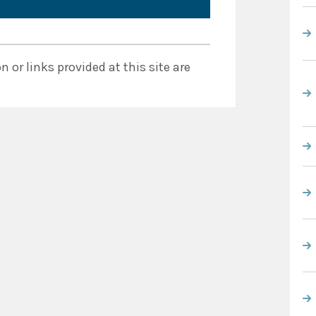
 or links provided at this site are