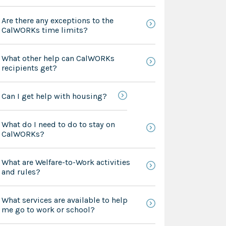
Are there any exceptions to the
CalWORKs time limits?
What other help can CalWORKs
recipients get?
Can I get help with housing?
What do I need to do to stay on
CalWORKs?
What are Welfare-to-Work activities
and rules?
What services are available to help
me go to work or school?