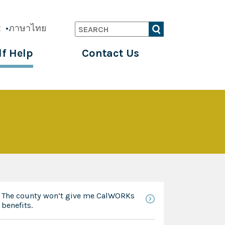
t
ภาษาไทย
Search
lf Help
Contact Us
The county won’t give me CalWORKs
benefits.