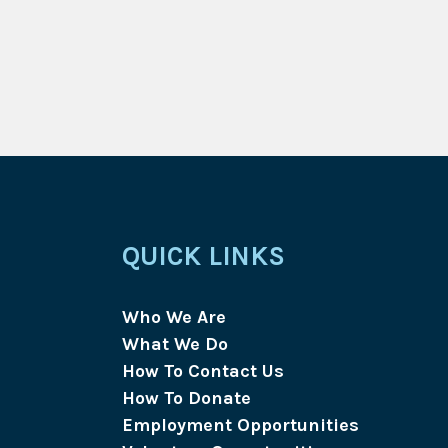
QUICK LINKS
Who We Are
What We Do
How To Contact Us
How To Donate
Employment Opportunities