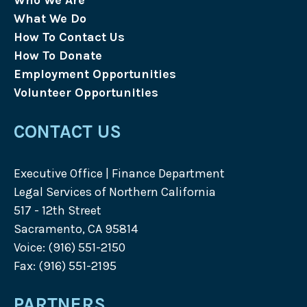
Who We Are
What We Do
How To Contact Us
How To Donate
Employment Opportunities
Volunteer Opportunities
CONTACT US
Executive Office | Finance Department
Legal Services of Northern California
517 - 12th Street
Sacramento, CA 95814
Voice: (916) 551-2150
Fax: (916) 551-2195
PARTNERS