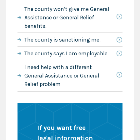
The county won’t give me General
Assistance or General Relief
benefits.
The county is sanctioning me.
The county says I am employable.
I need help with a different
General Assistance or General
Relief problem
If you want free
legal information