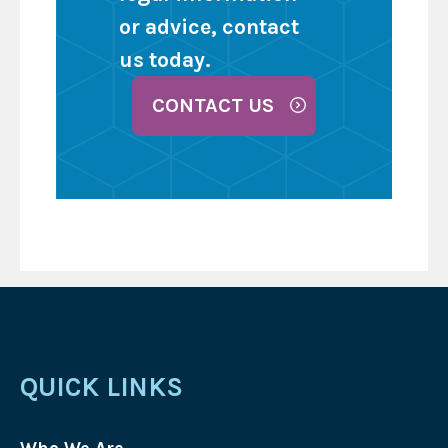
or advice, contact
us today.
CONTACT US
QUICK LINKS