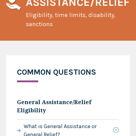
ASSISTANCE/RELIEF
Eligibility, time limits, disability,
sanctions
COMMON QUESTIONS
General Assistance/Relief
Eligibility
What is General Assistance or
General Relief?