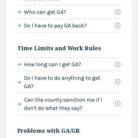
Who can get GA?
Do I have to pay GA back?
Time Limits and Work Rules
How long can I get GA?
Do I have to do anything to get
GA?
Can the county sanction me if I
don't do what they say?
Problems with GA/GR