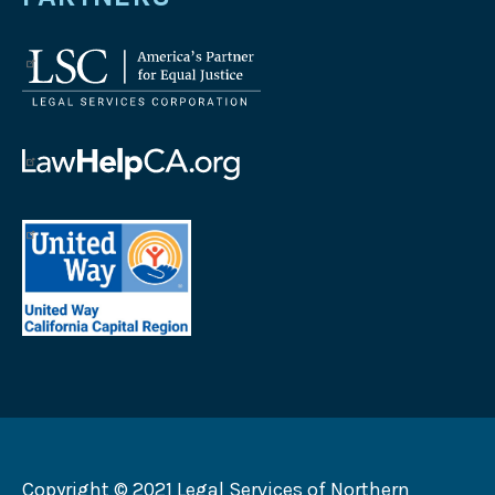
Legal
Services
Corporation
logo
Law
Help
California
United
logo
Way
California
Capital
Region
logo
Copyright © 2021 Legal Services of Northern