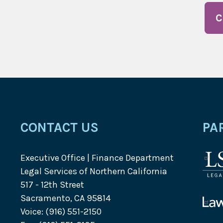
C
CONTACT US
PA
Executive Office | Finance Department
Lega
Legal Services of Northern California
Serv
517 - 12th Street
Corp
Sacramento, CA 95814
logo
Law
Voice: (916) 551-2150
Help