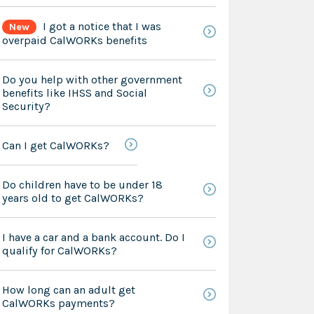
I got a notice that I was
New
overpaid CalWORKs benefits
Do you help with other government
benefits like IHSS and Social
Security?
Can I get CalWORKs?
Do children have to be under 18
years old to get CalWORKs?
I have a car and a bank account. Do I
qualify for CalWORKs?
How long can an adult get
CalWORKs payments?