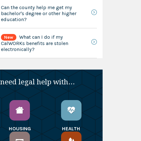
Can the county help me get my
bachelor's degree or other higher
education?
What can I do if my
New
CalWORKs benefits are stolen
electronically?
 need legal help with...
HOUSING
HEALTH