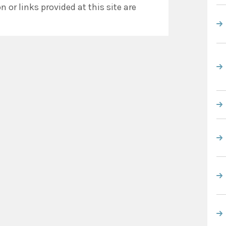
 or links provided at this site are