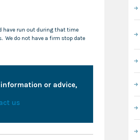
d have run out during that time
s. We do not have a firm stop date
 information or advice,
act us