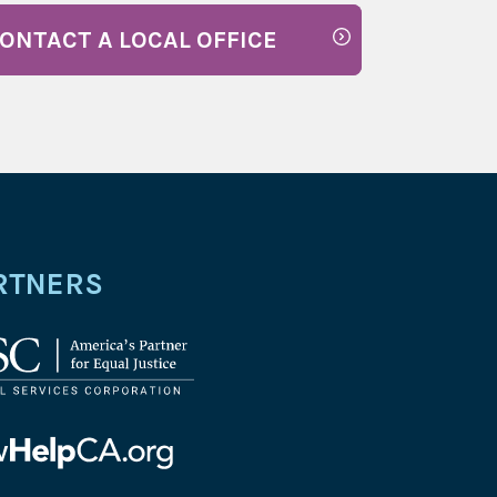
ONTACT A LOCAL OFFICE
RTNERS
l
ices
oration