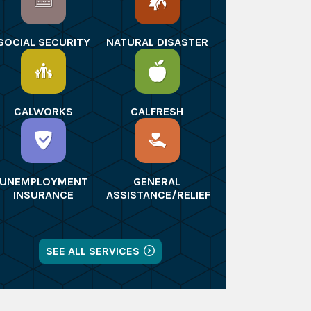
SOCIAL SECURITY
NATURAL DISASTER
CALWORKS
CALFRESH
UNEMPLOYMENT
GENERAL
INSURANCE
ASSISTANCE/RELIEF
SEE ALL SERVICES