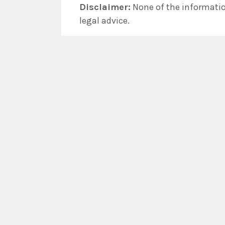
Disclaimer:
None of the information
legal advice.