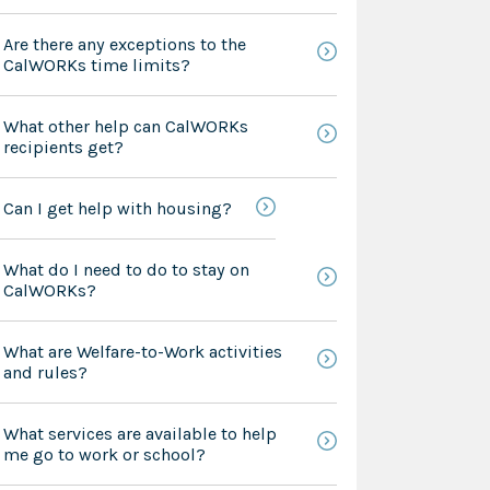
Are there any exceptions to the
CalWORKs time limits?
What other help can CalWORKs
recipients get?
Can I get help with housing?
What do I need to do to stay on
CalWORKs?
What are Welfare-to-Work activities
and rules?
What services are available to help
me go to work or school?