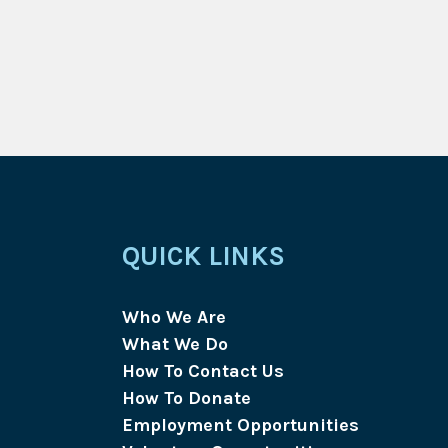
QUICK LINKS
Who We Are
What We Do
How To Contact Us
How To Donate
Employment Opportunities