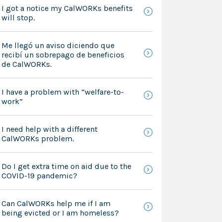
I got a notice my CalWORKs benefits
will stop.
Me llegó un aviso diciendo que
recibí un sobrepago de beneficios
de CalWORKs.
I have a problem with “welfare-to-
work”
I need help with a different
CalWORKs problem.
Do I get extra time on aid due to the
COVID-19 pandemic?
Can CalWORKs help me if I am
being evicted or I am homeless?