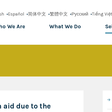
sh
Español
简体中文
繁體中文
Русский
Tiếng Việ
o We Are
What We Do
Se
ation
n aid due to the