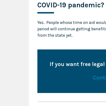
COVID-19 pandemic?
Yes. People whose time on aid woul
period will continue getting benefit
from the state yet.
If you want free legal
Cont