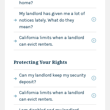
home?
My landlord has given me a lot of
notices lately. What do they
mean?
California limits when a landlord
can evict renters.
Protecting Your Rights
Can my landlord keep my security
deposit?
California limits when a landlord
can evict renters.
I am disabled and my landlord