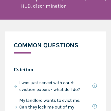
HUD, discrimination
COMMON QUESTIONS
Eviction
I was just served with court
eviction papers - what do I do?
My landlord wants to evict me.
Can they lock me out of my