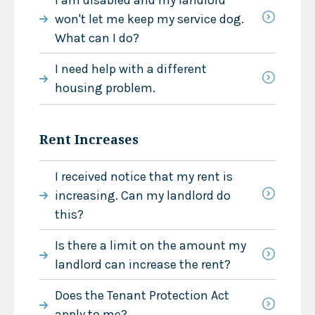
won't let me keep my service dog.
What can I do?
I need help with a different
housing problem.
Rent Increases
I received notice that my rent is
increasing. Can my landlord do
this?
Is there a limit on the amount my
landlord can increase the rent?
Does the Tenant Protection Act
apply to me?