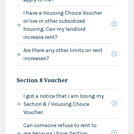
I have a Housing Choice Voucher
or live in other subsidized
housing. Can my landlord
increase rent?
Are there any other limits on rent
increases?
Section 8 Voucher
I got a notice that I am losing my
Section 8 / Housing Choice
Voucher.
Can someone refuse to rent to
me because I have Section