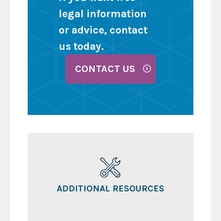
legal information
or advice, contact
us today.
CONTACT US
ADDITIONAL RESOURCES