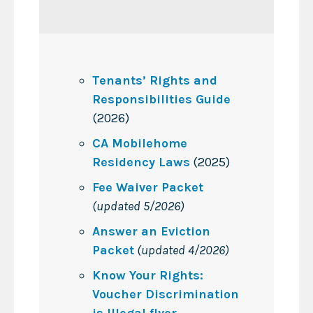
Tenants’ Rights and
Responsibilities Guide
(2026)
CA Mobilehome
Residency Laws
(2025)
Fee Waiver Packet
(updated 5/2026)
Answer an Eviction
Packet
(updated 4/2026)
Know Your Rights:
Voucher Discrimination
is Illegal flyer