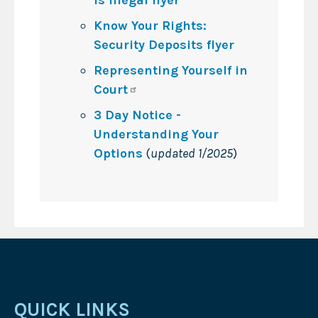
Know Your Rights:
Security Deposits flyer
Representing Yourself in
Court
3 Day Notice -
Understanding Your
Options
(
updated 1/2025
)
QUICK LINKS