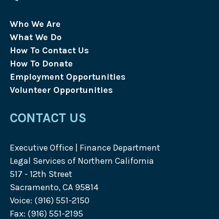
Who We Are
What We Do
How To Contact Us
How To Donate
Employment Opportunities
Volunteer Opportunities
CONTACT US
Executive Office | Finance Department
Legal Services of Northern California
517 - 12th Street
Sacramento, CA 95814
Voice: (916) 551-2150
Fax: (916) 551-2195