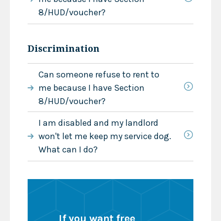
8/HUD/voucher?
Discrimination
Can someone refuse to rent to
me because I have Section
8/HUD/voucher?
I am disabled and my landlord
won't let me keep my service dog.
What can I do?
If you want free