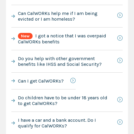
Can CalWORKs help me if I am being
evicted or I am homeless?
I got a notice that I was overpaid
New
CalWORKs benefits
Do you help with other government
benefits like IHSS and Social Security?
Can I get CalWORKs?
Do children have to be under 18 years old
to get CalWORKs?
I have a car and a bank account. Do I
qualify for CalWORKs?