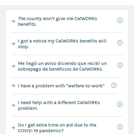
The county won’t give me CalWORKs
benefits.
I got a notice my CalWORKs benefits will
stop.
Me llegó un aviso diciendo que recibí un
sobrepago de beneficios de CalWORKs.
I have a problem with “welfare-to-work”
I need help with a different CalWORKs
problem.
Do I get extra time on aid due to the
COVID-19 pandemic?