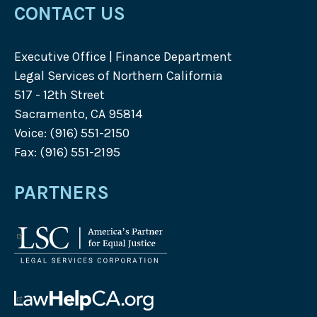
CONTACT US
Executive Office | Finance Department
Legal Services of Northern California
517 - 12th Street
Sacramento, CA 95814
Voice: (916) 551-2150
Fax: (916) 551-2195
PARTNERS
Legal
Services
Corporation
logo
Law