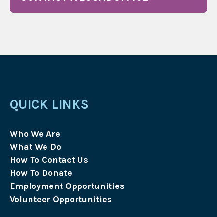
QUICK LINKS
Who We Are
What We Do
How To Contact Us
How To Donate
Employment Opportunities
Volunteer Opportunities