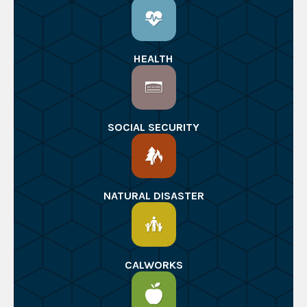
HEALTH
SOCIAL SECURITY
NATURAL DISASTER
CALWORKS