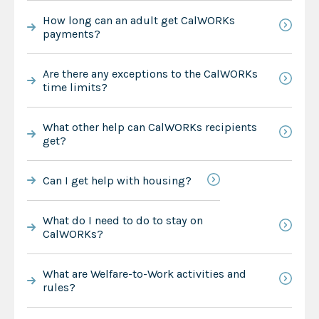
How long can an adult get CalWORKs
payments?
Are there any exceptions to the CalWORKs
time limits?
What other help can CalWORKs recipients
get?
Can I get help with housing?
What do I need to do to stay on
CalWORKs?
What are Welfare-to-Work activities and
rules?