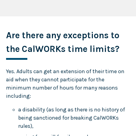
Are there any exceptions to
the CalWORKs time limits?
Yes. Adults can get an extension of their time on
aid when they cannot participate for the
minimum number of hours for many reasons
including:
a disability (as long as there is no history of
being sanctioned for breaking CalWORKs
rules),