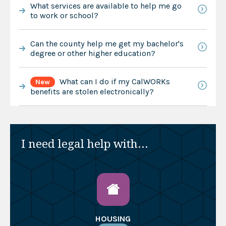
What services are available to help me go
to work or school?
Can the county help me get my bachelor's
degree or other higher education?
What can I do if my CalWORKs
New
benefits are stolen electronically?
I need legal help with...
HOUSING