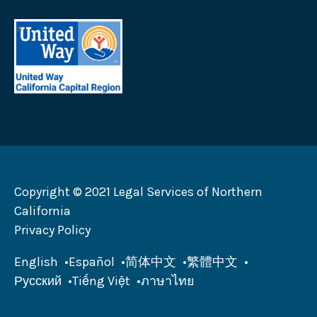
Help
California
United
logo
Way
California
Capital
Region
logo
Copyright © 2021 Legal Services of Northern
California
Privacy Policy
English
Español
简体中文
繁體中文
Русский
Tiếng Việt
ภาษาไทย