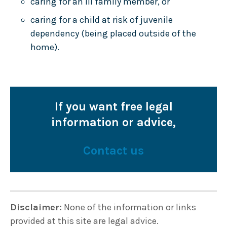
caring for an ill family member, or
caring for a child at risk of juvenile
dependency (being placed outside of the
home).
If you want free legal
information or advice,
Contact us
Disclaimer:
None of the information or links
provided at this site are legal advice.