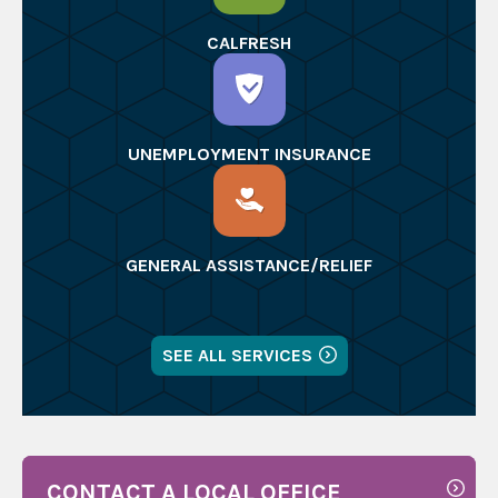
CALFRESH
UNEMPLOYMENT INSURANCE
GENERAL ASSISTANCE/RELIEF
SEE ALL SERVICES
CONTACT A LOCAL OFFICE