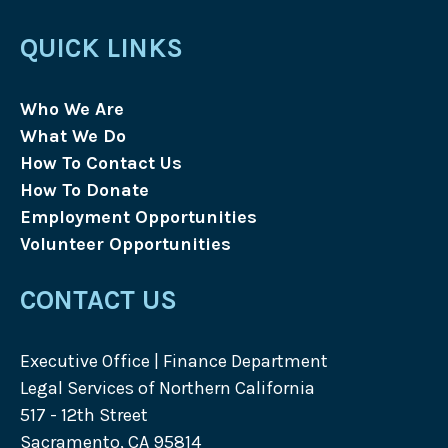
QUICK LINKS
Who We Are
What We Do
How To Contact Us
How To Donate
Employment Opportunities
Volunteer Opportunities
CONTACT US
Executive Office | Finance Department
Legal Services of Northern California
517 - 12th Street
Sacramento, CA 95814