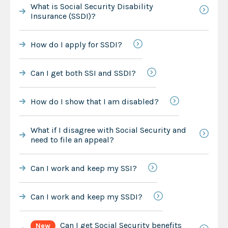
What is Social Security Disability
Insurance (SSDI)?
How do I apply for SSDI?
Can I get both SSI and SSDI?
How do I show that I am disabled?
What if I disagree with Social Security and
need to file an appeal?
Can I work and keep my SSI?
Can I work and keep my SSDI?
Can I get Social Security benefits
New