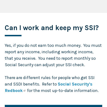
Can I work and keep my SSI?
Yes, if you do not earn too much money. You must
report any income, including working income,
that you receive. You need to report monthly so
Social Security can adjust your SSI check.
There are different rules for people who get SSI
and SSDI benefits. Refer to
Social Security's
Redbook
for the most up-to-date information.