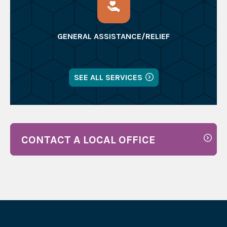
GENERAL ASSISTANCE/RELIEF
SEE ALL SERVICES
CONTACT A LOCAL OFFICE