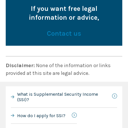
If you want free legal
information or advice,
Contact us
Disclaimer:
None of the information or links
provided at this site are legal advice.
What is Supplemental Security Income
(SSI)?
How do I apply for SSI?