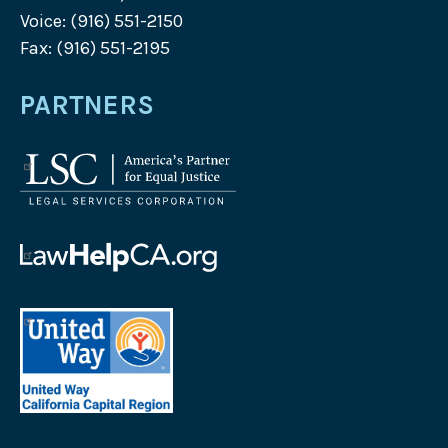
Voice: (916) 551-2150
Fax: (916) 551-2195
PARTNERS
Legal
Services
Corporation
logo
Law
Help
California
United
logo
Way
California
Capital
Region