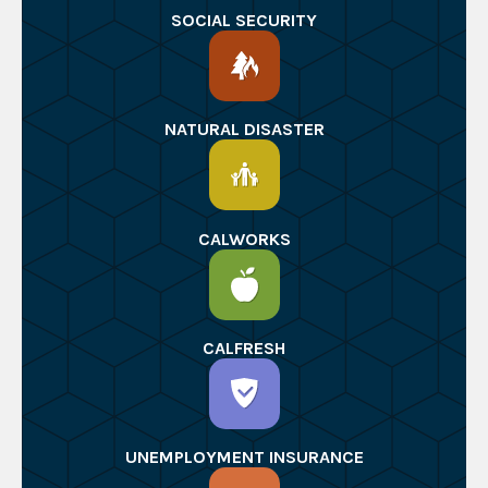
SOCIAL SECURITY
NATURAL DISASTER
CALWORKS
CALFRESH
UNEMPLOYMENT INSURANCE