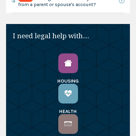
from a parent or spouse's account?
I need legal help with...
HOUSING
HEALTH