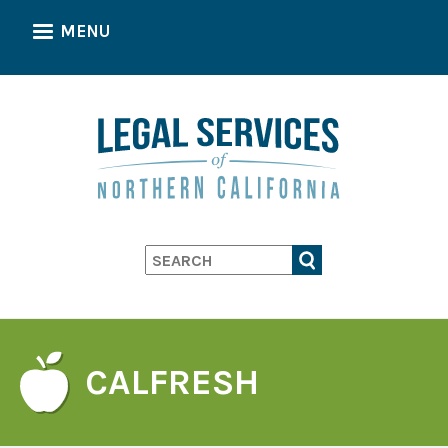
Skip
MENU
to
main
content
Search
CALFRESH