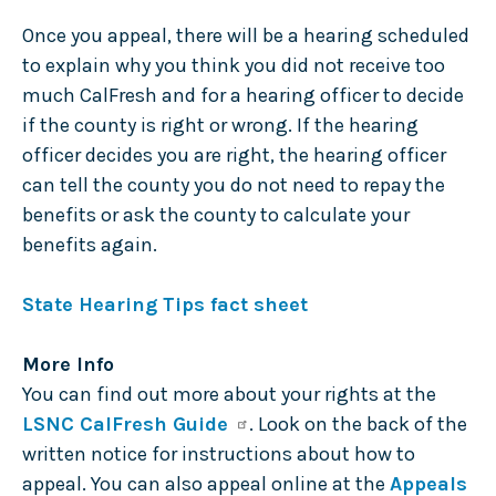
Once you appeal, there will be a hearing scheduled
to explain why you think you did not receive too
much CalFresh and for a hearing officer to decide
if the county is right or wrong. If the hearing
officer decides you are right, the hearing officer
can tell the county you do not need to repay the
benefits or ask the county to calculate your
benefits again.
State Hearing Tips fact sheet
More Info
You can find out more about your rights at the
LSNC CalFresh Guide
. Look on the back of the
written notice for instructions about how to
appeal. You can also appeal online at the
Appeals