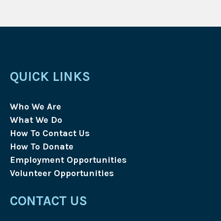
QUICK LINKS
Who We Are
What We Do
How To Contact Us
How To Donate
Employment Opportunities
Volunteer Opportunities
CONTACT US