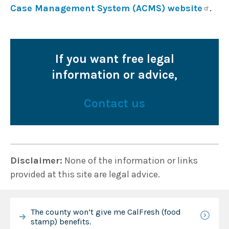
Case Management System (ACMS) website
.
If you want free legal
information or advice,
Contact us
Disclaimer:
None of the information or links
provided at this site are legal advice.
The county won’t give me CalFresh (food
stamp) benefits.