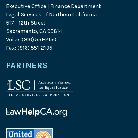
Executive Office | Finance Department
Legal Services of Northern California
517 - 12th Street
Sacramento, CA 95814
Voice: (916) 551-2150
Fax: (916) 551-2195
PARTNERS
Legal
Services
Corporation
logo
Law
Help
California
United
logo