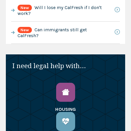
Will I lose my CalFresh if I don't
New
work?
Can immigrants still get
New
CalFresh?
I need legal help with...
HOUSING