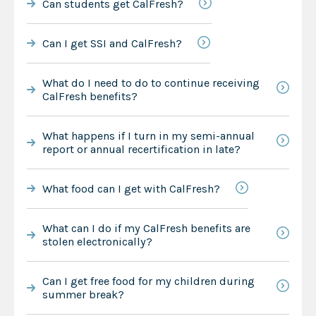
Can students get CalFresh?
Can I get SSI and CalFresh?
What do I need to do to continue receiving
CalFresh benefits?
What happens if I turn in my semi-annual
report or annual recertification in late?
What food can I get with CalFresh?
What can I do if my CalFresh benefits are
stolen electronically?
Can I get free food for my children during
summer break?