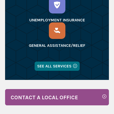
UNEMPLOYMENT INSURANCE
GENERAL ASSISTANCE/RELIEF
SEE ALL SERVICES
CONTACT A LOCAL OFFICE