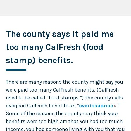
The county says it paid me
too many CalFresh (food
stamp) benefits.
There are many reasons the county might say you
were paid too many CalFresh benefits. (CalFresh
used to be called “food stamps.”) The county calls
overpaid CalFresh benefits an “
overissuance
.”
Some of the reasons the county may think your
benefits were too high are that you had too much
income, you had someone living with you that you