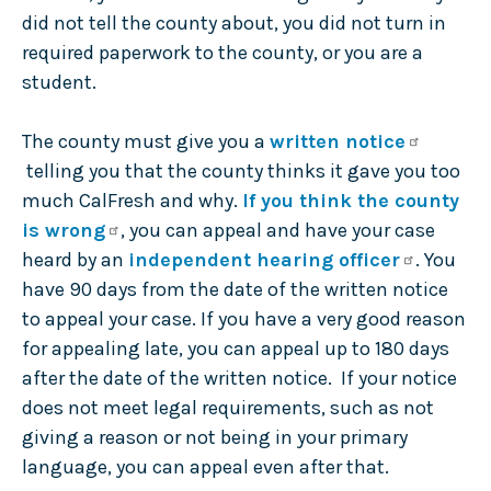
did not tell the county about, you did not turn in
required paperwork to the county, or you are a
student.
The county must give you a
written notice
telling you that the county thinks it gave you too
much CalFresh and why.
If you think the county
is wrong
, you can appeal and have your case
heard by an
independent hearing officer
. You
have 90 days from the date of the written notice
to appeal your case. If you have a very good reason
for appealing late, you can appeal up to 180 days
after the date of the written notice. If your notice
does not meet legal requirements, such as not
giving a reason or not being in your primary
language, you can appeal even after that.