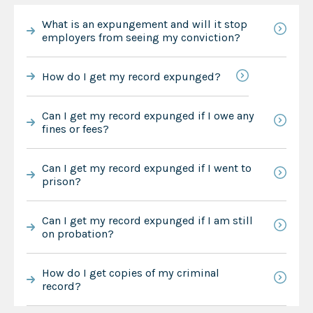
What is an expungement and will it stop
employers from seeing my conviction?
How do I get my record expunged?
Can I get my record expunged if I owe any
fines or fees?
Can I get my record expunged if I went to
prison?
Can I get my record expunged if I am still
on probation?
How do I get copies of my criminal
record?