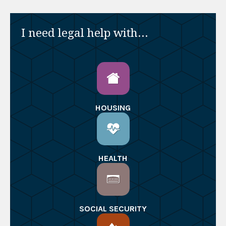
I need legal help with...
HOUSING
HEALTH
SOCIAL SECURITY