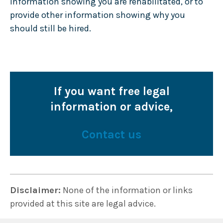
information showing you are rehabilitated, or to
provide other information showing why you
should still be hired.
If you want free legal
information or advice,
Contact us
Disclaimer:
None of the information or links
provided at this site are legal advice.