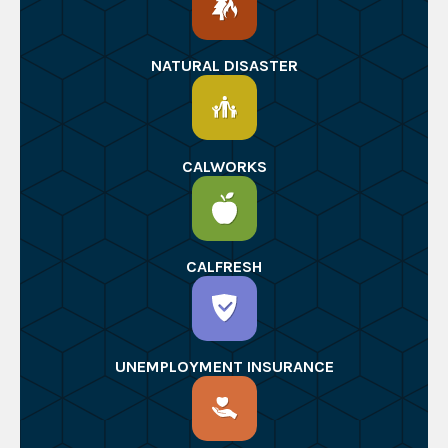
NATURAL DISASTER
CALWORKS
CALFRESH
UNEMPLOYMENT INSURANCE