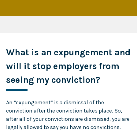
What is an expungement and
will it stop employers from
seeing my conviction?
An “expungement” is a dismissal of the
conviction after the conviction takes place. So,
after all of your convictions are dismissed, you are
legally allowed to say you have no convictions.