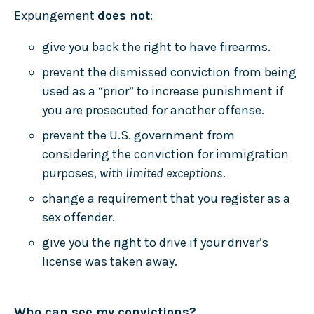
Expungement
does not
:
give you back the right to have firearms.
prevent the dismissed conviction from being
used as a “prior” to increase punishment if
you are prosecuted for another offense.
prevent the U.S. government from
considering the conviction for immigration
purposes,
with limited exceptions
.
change a requirement that you register as a
sex offender.
give you the right to drive if your driver’s
license was taken away.
Who can see my convictions?