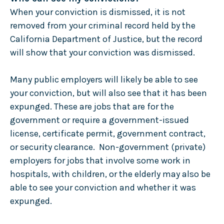
When your conviction is dismissed, it is not
removed from your criminal record held by the
California Department of Justice, but the record
will show that your conviction was dismissed.
Many public employers will likely be able to see
your conviction, but will also see that it has been
expunged. These are jobs that are for the
government or require a government-issued
license, certificate permit, government contract,
or security clearance. Non-government (private)
employers for jobs that involve some work in
hospitals, with children, or the elderly may also be
able to see your conviction and whether it was
expunged.