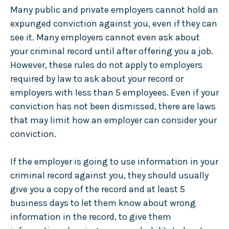
Many public and private employers cannot hold an
expunged conviction against you, even if they can
see it. Many employers cannot even ask about
your criminal record until after offering you a job.
However, these rules do not apply to employers
required by law to ask about your record or
employers with less than 5 employees. Even if your
conviction has not been dismissed, there are laws
that may limit how an employer can consider your
conviction.
If the employer is going to use information in your
criminal record against you, they should usually
give you a copy of the record and at least 5
business days to let them know about wrong
information in the record, to give them