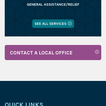
GENERAL ASSISTANCE/RELIEF
SEE ALL SERVICES
CONTACT A LOCAL OFFICE
QUICK LINKS