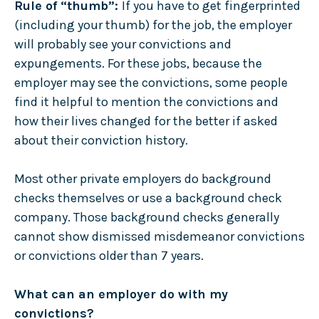
Rule of “thumb”:
If you have to get fingerprinted
(including your thumb) for the job, the employer
will probably see your convictions and
expungements. For these jobs, because the
employer may see the convictions, some people
find it helpful to mention the convictions and
how their lives changed for the better if asked
about their conviction history.
Most other private employers do background
checks themselves or use a background check
company. Those background checks generally
cannot show dismissed misdemeanor convictions
or convictions older than 7 years.
What can an employer do with my
convictions?