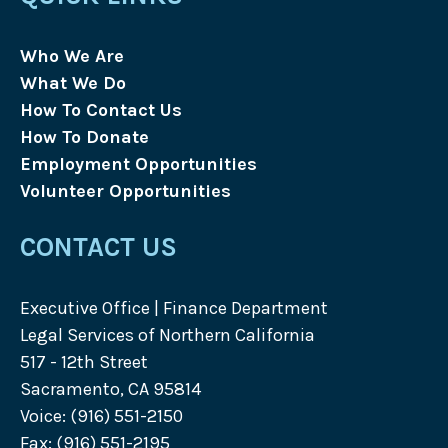
Who We Are
What We Do
How To Contact Us
How To Donate
Employment Opportunities
Volunteer Opportunities
CONTACT US
Executive Office | Finance Department
Legal Services of Northern California
517 - 12th Street
Sacramento, CA 95814
Voice: (916) 551-2150
Fax: (916) 551-2195