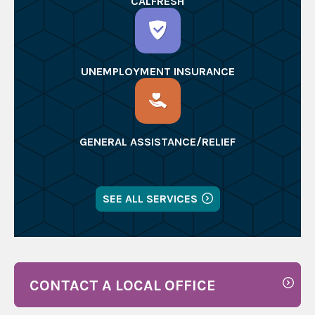
CALFRESH
UNEMPLOYMENT INSURANCE
GENERAL ASSISTANCE/RELIEF
SEE ALL SERVICES
CONTACT A LOCAL OFFICE