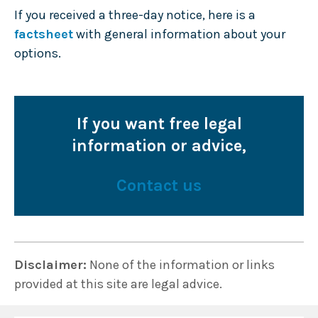
If you received a three-day notice, here is a
factsheet
with general information about your
options.
If you want free legal
information or advice,
Contact us
Disclaimer:
None of the information or links
provided at this site are legal advice.