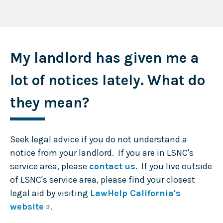
My landlord has given me a
lot of notices lately. What do
they mean?
Seek legal advice if you do not understand a
notice from your landlord. If you are in LSNC's
service area, please
contact us
. If you live outside
of LSNC's service area, please find your closest
legal aid by visiting
LawHelp California's
website
.