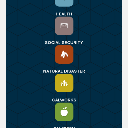
HEALTH
SOCIAL SECURITY
NATURAL DISASTER
CALWORKS