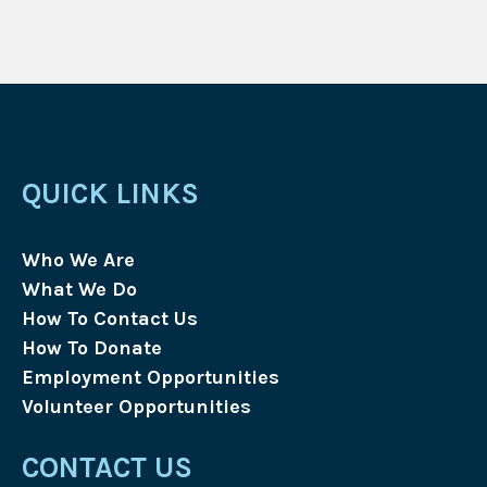
QUICK LINKS
Who We Are
What We Do
How To Contact Us
How To Donate
Employment Opportunities
Volunteer Opportunities
CONTACT US