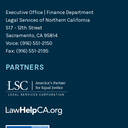
Executive Office | Finance Department
Legal Services of Northern California
517 - 12th Street
Sacramento, CA 95814
Voice: (916) 551-2150
Fax: (916) 551-2195
PARTNERS
Legal
Services
Corporation
logo
Law
Help
California