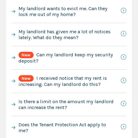
My landlord wants to evict me. Can they
lock me out of my home?
My landlord has given me a lot of notices
lately. What do they mean?
Can my landlord keep my security
New
deposit?
I received notice that my rent is
New
increasing. Can my landlord do this?
Is there a limit on the amount my landlord
can increase the rent?
Does the Tenant Protection Act apply to
me?