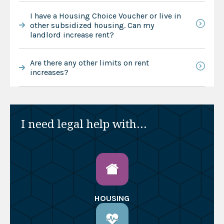
I have a Housing Choice Voucher or live in
other subsidized housing. Can my
landlord increase rent?
Are there any other limits on rent
increases?
I need legal help with...
HOUSING