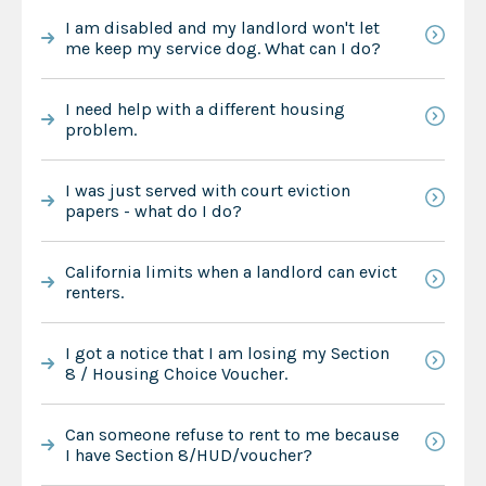
I am disabled and my landlord won't let
me keep my service dog. What can I do?
I need help with a different housing
problem.
I was just served with court eviction
papers - what do I do?
California limits when a landlord can evict
renters.
I got a notice that I am losing my Section
8 / Housing Choice Voucher.
Can someone refuse to rent to me because
I have Section 8/HUD/voucher?