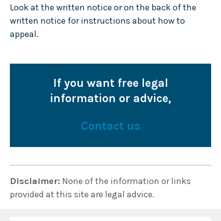
Look at the written notice or on the back of the
written notice for instructions about how to
appeal.
If you want free legal
information or advice,
Contact us
Disclaimer:
None of the information or links
provided at this site are legal advice.