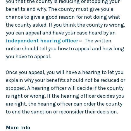
you that the county is reducing or stopping your
benefits and why. The county must give you a
chance to give a good reason for not doing what
the county asked. If you think the county is wrong,
you can appeal and have your case heard by an
independent hearing officer
. The written
notice should tell you how to appeal and how long
you have to appeal.
Once you appeal, you will have a hearing to let you
explain why your benefits should not be reduced or
stopped. A hearing officer will decide if the county
is right or wrong. If the hearing officer decides you
are right, the hearing officer can order the county
to end the sanction or reconsider their decision.
More Info