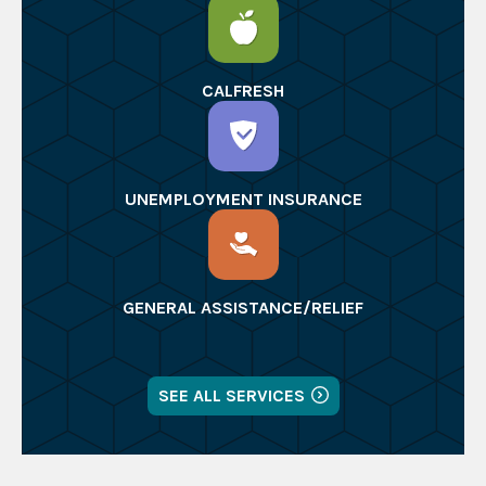
CALFRESH
UNEMPLOYMENT INSURANCE
GENERAL ASSISTANCE/RELIEF
SEE ALL SERVICES