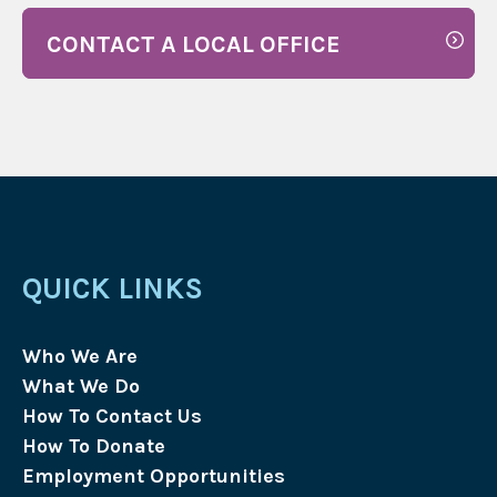
CONTACT A LOCAL OFFICE
QUICK LINKS
Who We Are
What We Do
How To Contact Us
How To Donate
Employment Opportunities