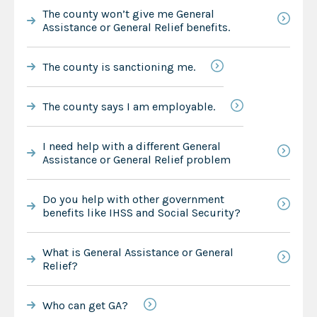
The county won’t give me General
Assistance or General Relief benefits.
The county is sanctioning me.
The county says I am employable.
I need help with a different General
Assistance or General Relief problem
Do you help with other government
benefits like IHSS and Social Security?
What is General Assistance or General
Relief?
Who can get GA?