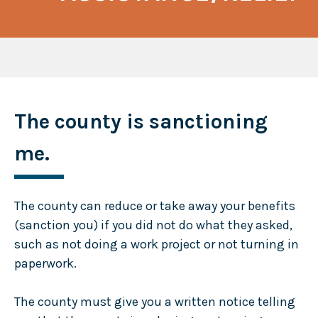
The county is sanctioning
me.
The county can reduce or take away your benefits
(sanction you) if you did not do what they asked,
such as not doing a work project or not turning in
paperwork.
The county must give you a written notice telling