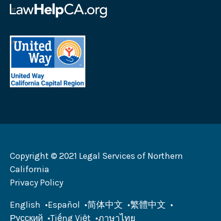
logo
Law
Help
California
United
logo
Way
California
Capital
Region
logo
Copyright © 2021 Legal Services of Northern
California
Privacy Policy
English
Español
简体中文
繁體中文
Русский
Tiếng Việt
ภาษาไทย