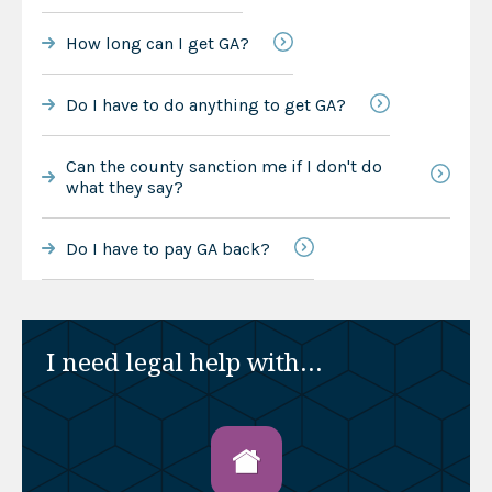
How long can I get GA?
Do I have to do anything to get GA?
Can the county sanction me if I don't do
what they say?
Do I have to pay GA back?
I need legal help with...