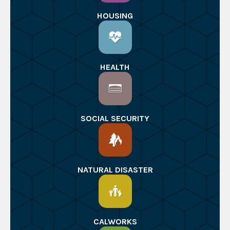
HOUSING
HEALTH
SOCIAL SECURITY
NATURAL DISASTER
CALWORKS