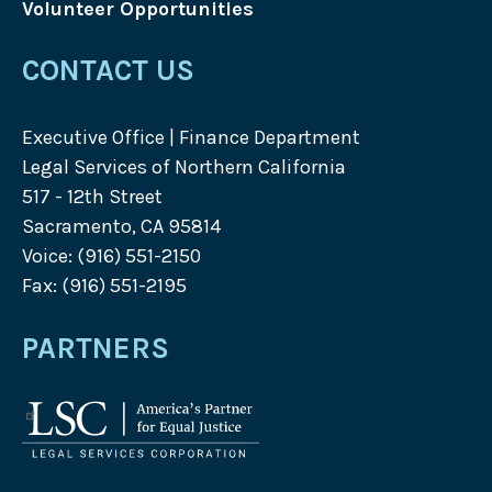
Volunteer Opportunities
CONTACT US
Executive Office | Finance Department
Legal Services of Northern California
517 - 12th Street
Sacramento, CA 95814
Voice: (916) 551-2150
Fax: (916) 551-2195
PARTNERS
Legal
Services
Corporation