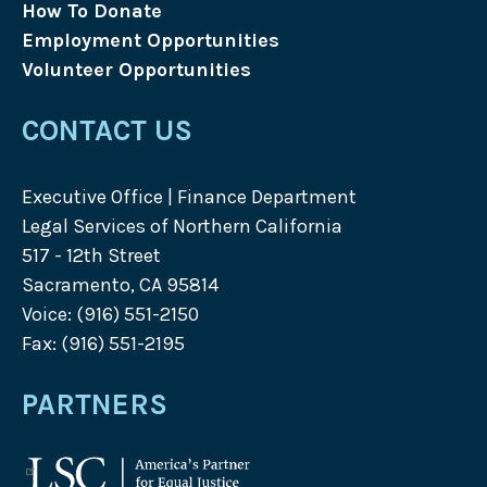
How To Donate
Employment Opportunities
Volunteer Opportunities
CONTACT US
Executive Office | Finance Department
Legal Services of Northern California
517 - 12th Street
Sacramento, CA 95814
Voice: (916) 551-2150
Fax: (916) 551-2195
PARTNERS
Legal