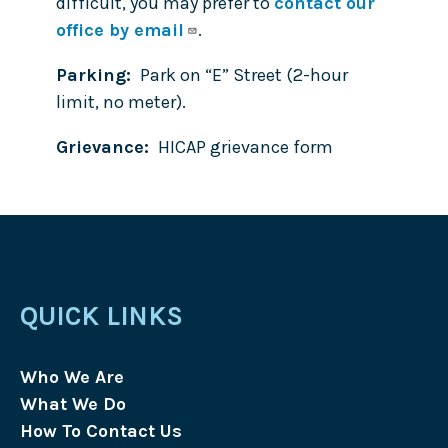
difficult, you may prefer to
contact our
office by email
.
Parking
Park on “E” Street (2-hour
limit, no meter).
Grievance
HICAP grievance form
QUICK LINKS
Who We Are
What We Do
How To Contact Us