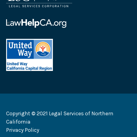
Services
Corporation
logo
Law
Help
California
United
logo
Way
California
Capital
Region
logo
Copyright © 2021 Legal Services of Northern
California
Privacy Policy