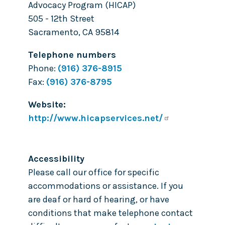
Advocacy Program (HICAP)
505 - 12th Street
Sacramento
,
CA
95814
Telephone numbers
Phone:
(916) 376-8915
Fax:
(916) 376-8795
Website
http://www.hicapservices.net/
Accessibility
Please call our office for specific
accommodations or assistance. If you
are deaf or hard of hearing, or have
conditions that make telephone contact