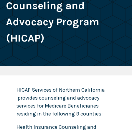
Counseling and
Advocacy Program
(HICAP)
HICAP Services of Northern California
provides counseling and advocacy
services for Medicare Beneficiaries
residing in the following 9 counties:
Health Insurance Counseling and